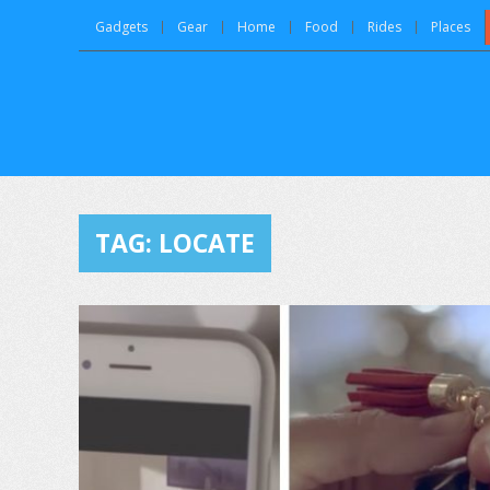
Gadgets
Gear
Home
Food
Rides
Places
TAG:
LOCATE