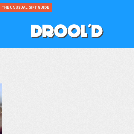
THE UNUSUAL GIFT GUIDE