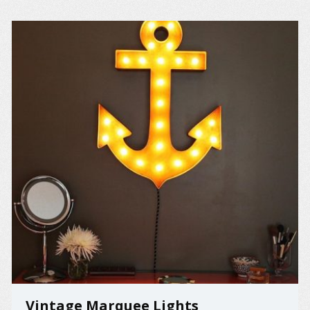
Vintage Marquee Lights