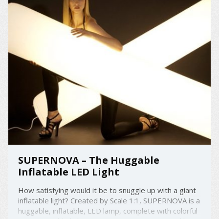
SUPERNOVA – The Huggable
Inflatable LED Light
How satisfying would it be to snuggle up with a giant
inflatable light? Created by Scale 1:1, SUPERNOVA is a
huggable, inflatable, LED lamp, complete with colorful