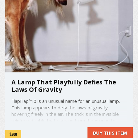
A Lamp That Playfully Defies The
Laws Of Gravity
FlapFlap°10 is an unusual name for an unusual lamp.
This lamp appears to defy the laws of gravity
hovering freely in the air. The trick is in the invisible
reinforced cable that rises up from the ground to
support the lampshade. The first version of FlapFlap
BUY THIS ITEM
was designed by Constantin Wortmann in 2000. On
$300