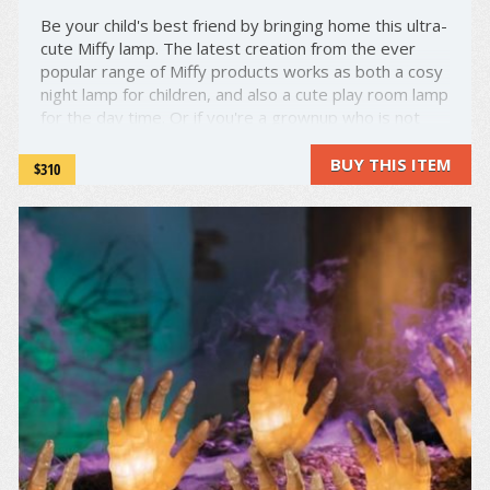
Be your child's best friend by bringing home this ultra-
cute Miffy lamp. The latest creation from the ever
popular range of Miffy products works as both a cosy
night lamp for children, and also a cute play room lamp
for the day time. Or if you're a grownup who is not
opposed to some cute lamps, we will not judge you ...
BUY THIS ITEM
$310