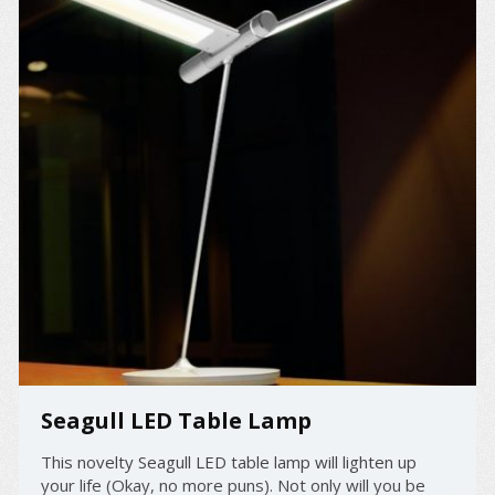
Seagull LED Table Lamp
This novelty Seagull LED table lamp will lighten up
your life (Okay, no more puns). Not only will you be