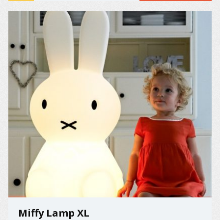
the 10th ...
Miffy Lamp XL