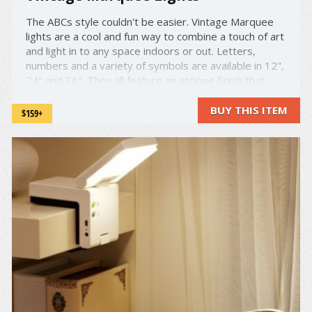
The ABCs style couldn't be easier. Vintage Marquee
lights are a cool and fun way to combine a touch of art
and light in to any space indoors or out. Letters,
numbers and a variety of symbols are available in 12",
24" and 36". They all feature an antique finish that
gives them a touch of class and can be customized ...
BUY THIS ITEM
$159+