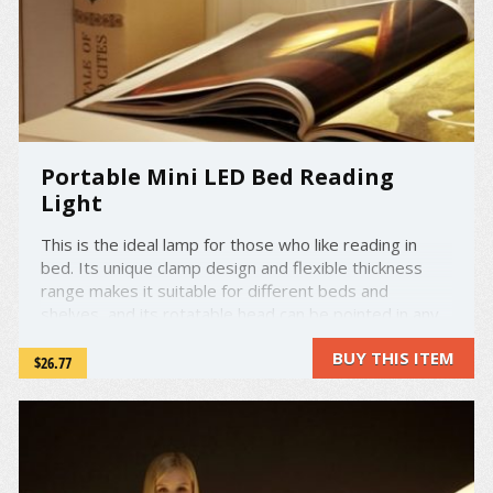
Portable Mini LED Bed Reading
Light
This is the ideal lamp for those who like reading in
bed. Its unique clamp design and flexible thickness
range makes it suitable for different beds and
shelves, and its rotatable head can be pointed in any
direction you need. The LED lamp projects a natural,
BUY THIS ITEM
soft, and even light, making it perfect as a reading
$26.77
lamp.