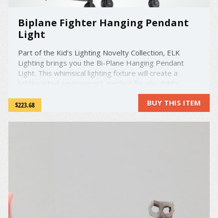
Biplane Fighter Hanging Pendant
Light
Part of the Kid's Lighting Novelty Collection, ELK
Lighting brings you the Bi-Plane Hanging Pendant
Light. This whimsical lighting fixture will create a
lighthearted environment, perfect for any child's
room. The satin glass complements the walnut finish
BUY THIS ITEM
giving this light a sturdy, beautiful look. It holds one 60
$223.68
watt ...