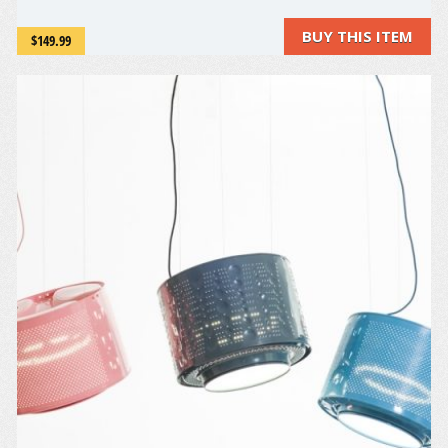
guests and family laugh! Happy Halloween!
BUY THIS ITEM
$149.99