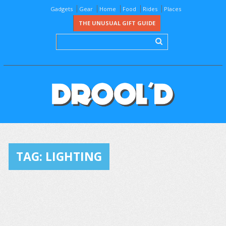
Gadgets
Gear
Home
Food
Rides
Places
THE UNUSUAL GIFT GUIDE
TAG:
LIGHTING