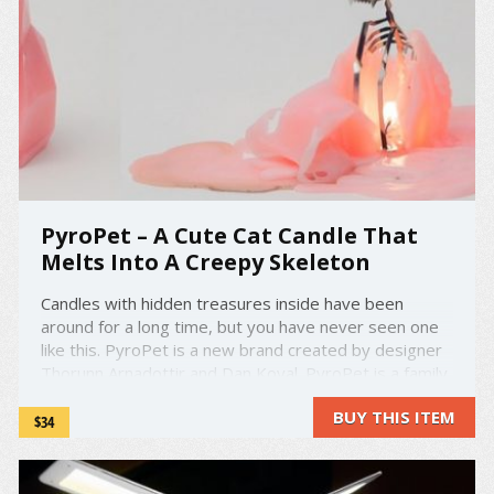
PyroPet – A Cute Cat Candle That
Melts Into A Creepy Skeleton
Candles with hidden treasures inside have been
around for a long time, but you have never seen one
like this. PyroPet is a new brand created by designer
Thorunn Arnadottir and Dan Koval. PyroPet is a family
of animal shaped candles that each reveal a menacing
BUY THIS ITEM
flame scorched skeleton. With their sharp teeth
$34
glinting ...