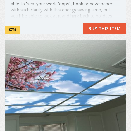
able to 'sea' your work (oops), book or newspaper
with such clarity with this energy saving lamp, but
you'll be able to look at it and hark back to holidays
gone by as this lamp looks and moves like a seagull.
What ...
BUY THIS ITEM
$720