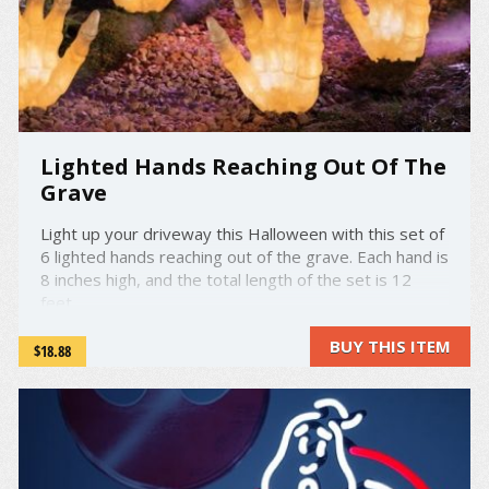
Lighted Hands Reaching Out Of The
Grave
Light up your driveway this Halloween with this set of
6 lighted hands reaching out of the grave. Each hand is
8 inches high, and the total length of the set is 12
feet.
BUY THIS ITEM
$18.88