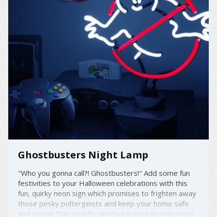
Ghostbusters Night Lamp
"Who you gonna call?! Ghostbusters!" Add some fun
festivities to your Halloween celebrations with this
fun, quirky neon sign which promises to frighten away
those pesky poltergeists and keep your home safe
and sound. This novelty product is sure to make your