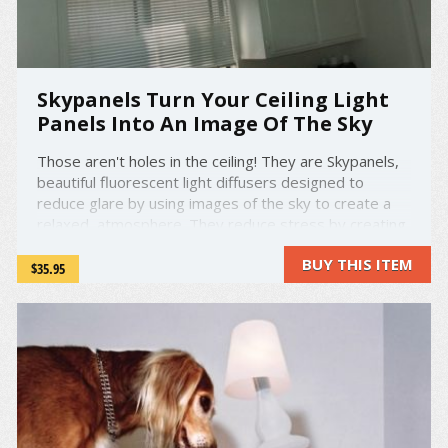
Skypanels Turn Your Ceiling Light
Panels Into An Image Of The Sky
Those aren't holes in the ceiling! They are Skypanels,
beautiful fluorescent light diffusers designed to
reduce glare by using images of the sky to create a
relaxed, atmosphere. They reduce stress by creating
the feeling of looking up into the great outdoors!
BUY THIS ITEM
Skypanels are made on Acrylic which means they are
$35.95
fire ...