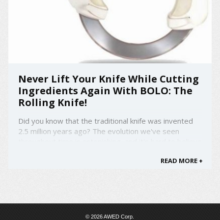
Never Lift Your Knife While Cutting
Ingredients Again With BOLO: The
Rolling Knife!
Did you know that the traditional knife was invented
2.5 million years ago? The evolution we've seen
throughout time is astonishing, and it's hard to believe
that the design of the traditional life still stayed the
READ MORE +
same for this long. Well no more! Introducing BOLO:
The Rolling Knife that has the design of a ...
© 2026 AWED Corp.