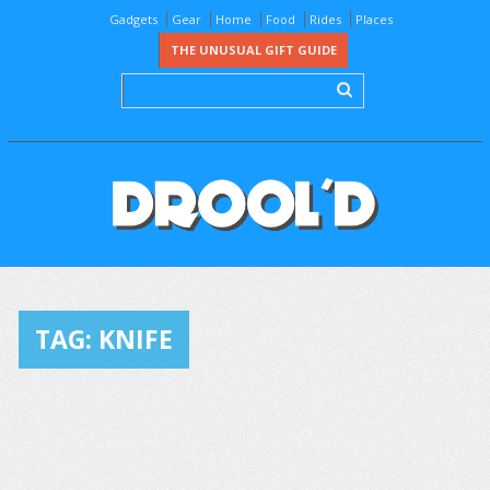
Gadgets
Gear
Home
Food
Rides
Places
THE UNUSUAL GIFT GUIDE
TAG:
KNIFE