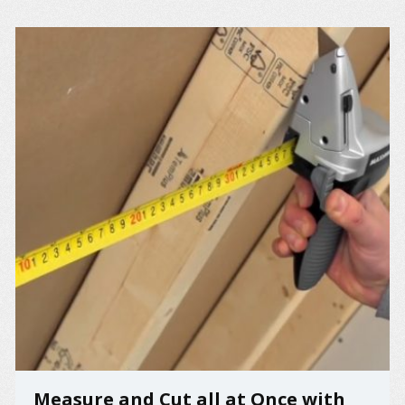
Measure and Cut all at Once with