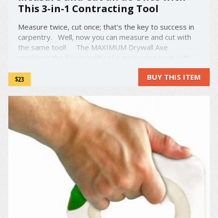
This 3-in-1 Contracting Tool
Measure twice, cut once; that's the key to success in
carpentry. Well, now you can measure and cut with
the same tool! The MAXIMUM Drywall Axe
combines the functionality of a measuring tape with
the precision and handling of a drywall cutter. Simply
BUY THIS ITEM
flick the switch on the top to release ...
$23