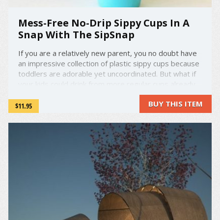
Mess-Free No-Drip Sippy Cups In A
Snap With The SipSnap
If you are a relatively new parent, you no doubt have
an impressive collection of plastic sippy cups because
toddlers are adorable yet uncoordinated. But what if
your kids could drink from more regular cups already
in the house without spilling a single drop? That's
BUY THIS ITEM
what one company is trying to do. ...
$11.95