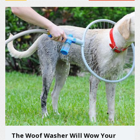
memorable food fights. The saddest of tears and the
...
The Woof Washer Will Wow Your