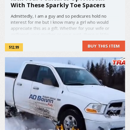
With These Sparkly Toe Spacers
Admittedly, I am a guy and so pedicures hold no
interest for me but I know many a girl who would
appreciate this as a gift. Whether for your wife or
girlfriend, your mother or your aunt, there is little
doubt that you have someone in your life who would
BUY THIS ITEM
absolutely adore this product. A photo posted by Dip
$12.99
Into ...