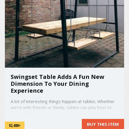
Swingset Table Adds A Fun New
Dimension To Your Dining
Experience
A lot of interesting things happen at tables. Whether
we're with friends or family, tables can play host to
some of the funniest jokes and stories we've ever
heard. Tables can be the scene of intense and serious
BUY THIS ITEM
$2,400+
discussion. Tables can also be the battleground for