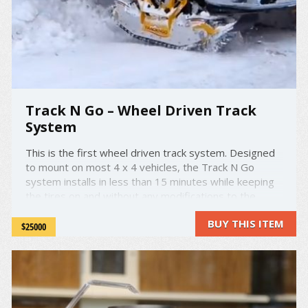
Track N Go – Wheel Driven Track
System
This is the first wheel driven track system. Designed
to mount on most 4 x 4 vehicles, the Track N Go
system installs in less than 15 minutes while keeping
the tires on and without any modifications to the
vehicle. Being mounted directly on the tire, the rides
BUY THIS ITEM
feels a lot smoother and less effort from the power ...
$25000