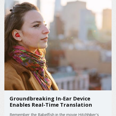
Groundbreaking In-Ear Device
Enables Real-Time Translation
Remember the Babelfish in the movie Hitchhiker's