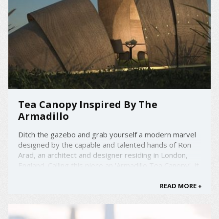
Tea Canopy Inspired By The
Armadillo
Ditch the gazebo and grab yourself a modern marvel
designed by the capable and talented hands of Ron
Arad, an architect and designer residing in London,
England. Calling this piece an 'Armadillo Tea Canopy', it
is ideal for gardens and landscapes, or a very
spacious house. Explaining the arrangement of the ...
READ MORE +