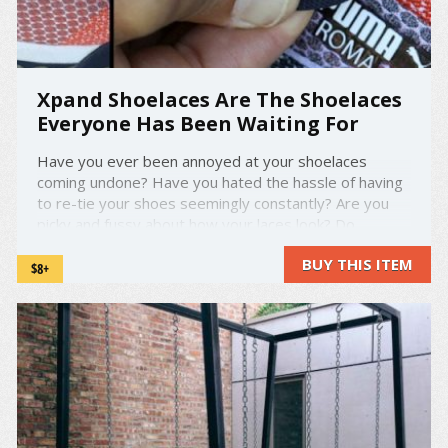
Xpand Shoelaces Are The Shoelaces
Everyone Has Been Waiting For
Have you ever been annoyed at your shoelaces
coming undone? Have you hated the hassle of having
to re-tie your shoes seemingly constantly? Are you
picky and fussy about how your laces look? Do
shoelaces not come in enough colors for you?
BUY THIS ITEM
Whatever the case or the issue, Xpand Shoelaces
$8+
address it. These ...