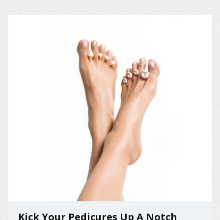
Kick Your Pedicures Up A Notch