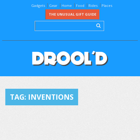
Gadgets
Gear
Home
Food
Rides
Places
THE UNUSUAL GIFT GUIDE
TAG:
INVENTIONS