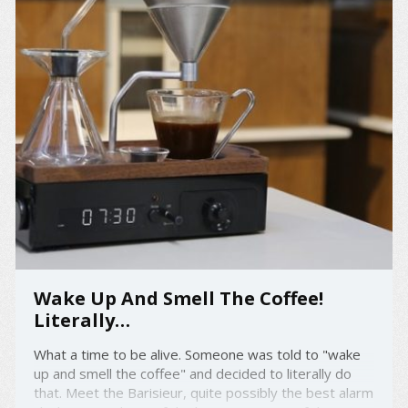
Wake Up And Smell The Coffee!
Literally…
What a time to be alive. Someone was told to "wake
up and smell the coffee" and decided to literally do
that. Meet the Barisieur, quite possibly the best alarm