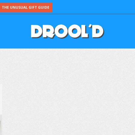
THE UNUSUAL GIFT GUIDE