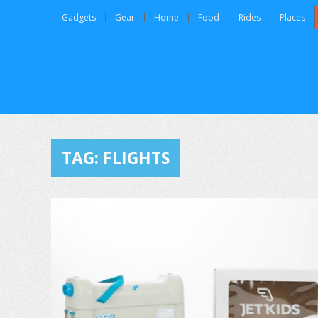
Gadgets
Gear
Home
Food
Rides
Places
TAG:
FLIGHTS