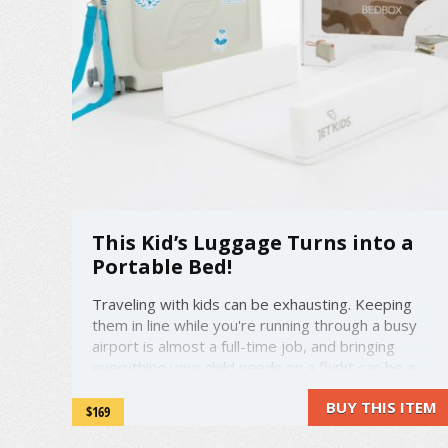
This Kid’s Luggage Turns into a
Portable Bed!
Traveling with kids can be exhausting. Keeping
them in line while you're running through a busy
airport is almost a full-time job, and bringing
everything your child needs on a flight can be a
huge hassle. But what if you could combine
BUY THIS ITEM
some of the many things your kid needs into one
$169
bag—and include something ...