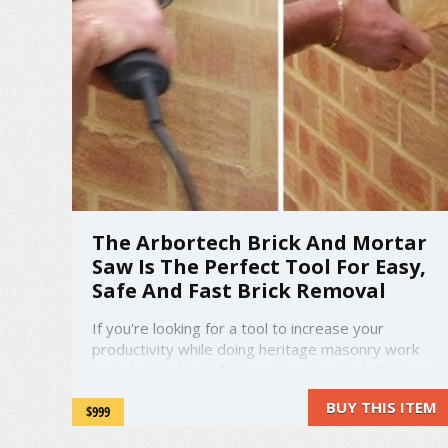
The Arbortech Brick And Mortar
Saw Is The Perfect Tool For Easy,
Safe And Fast Brick Removal
If you're looking for a tool to increase your
productivity while doing heritage masonry work
and electrical installations, the Arbortech Brick
and Mortar saw can do just that.
BUY THIS ITEM
$999
amzn_assoc_placement = "adunit0";
amzn_assoc_search_bar = "false";