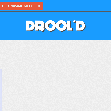
THE UNUSUAL GIFT GUIDE