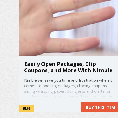
Easily Open Packages, Clip
Coupons, and More With Nimble
Nimble will save you time and frustration when it
comes to opening packages, clipping coupons,
slicing wrapping paper, doing arts and crafts, or
anything else you would normally use scissors or
a blade for. No more ripping things open and
BUY THIS ITEM
having the contents fly around, ruining packaging
$9.90
you intended to store the item ...