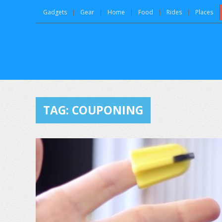
Gadgets
Gear
Home
Food
Rides
Places
TAG:
COUPONING