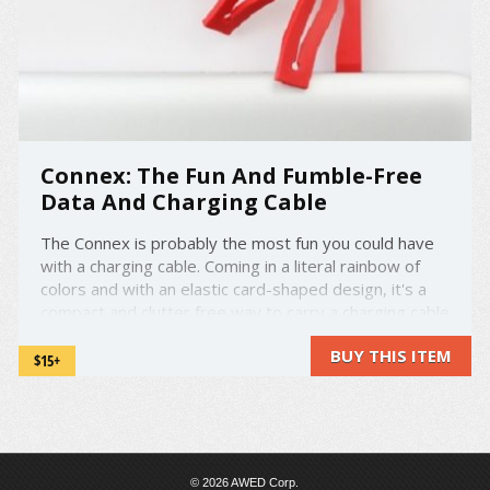
Connex: The Fun And Fumble-Free
Data And Charging Cable
The Connex is probably the most fun you could have
with a charging cable. Coming in a literal rainbow of
colors and with an elastic card-shaped design, it's a
compact and clutter free way to carry a charging cable
around. It's a self-collapsible universal data cable, so
BUY THIS ITEM
it can be used with practically any ...
$15+
© 2026 AWED Corp.