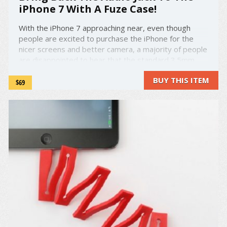
iPhone 7 With A Fuze Case!
With the iPhone 7 approaching near, even though
people are excited to purchase the iPhone for the
nicer screens and better camera, a majority of people
are disappointed to hear that the standard 3.5mm
audio jack will not be available on Apple's newest
BUY THIS ITEM
release. This leaves many audiophiles and regular ...
$69