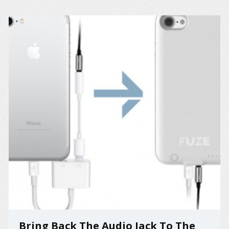
Bring Back The Audio Jack To The