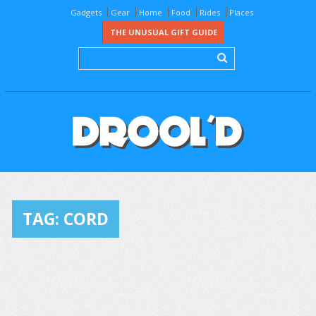
Gadgets
Gear
Home
Food
Rides
Places
THE UNUSUAL GIFT GUIDE
TAG:
CORD