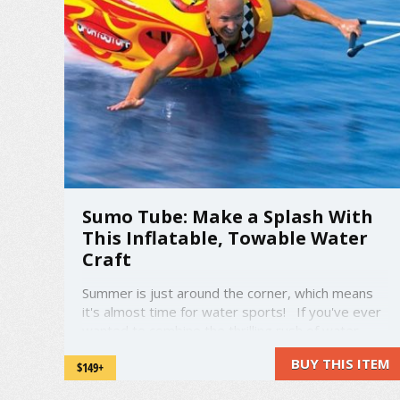
Sumo Tube: Make a Splash With
This Inflatable, Towable Water
Craft
Summer is just around the corner, which means
it's almost time for water sports! If you've ever
wanted to combine the thrilling rush of water
skiing with the zany fun of a bouncy castle, we've
BUY THIS ITEM
$149+
got you covered! amzn_assoc_placement =
"adunit0"; amzn_assoc_search_bar = "true"; ...