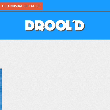
THE UNUSUAL GIFT GUIDE