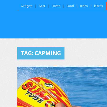
Gadgets
Gear
Home
Food
Rides
Places
TAG:
CAPMING