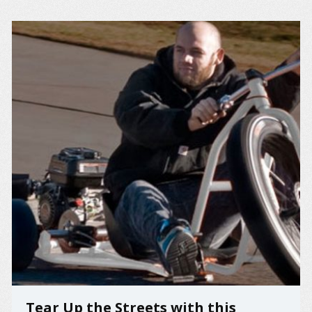
Tear Up the Streets with this