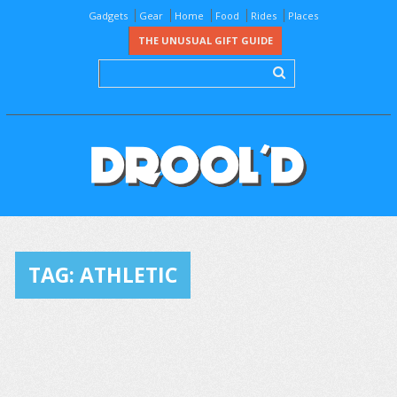
Gadgets
Gear
Home
Food
Rides
Places
THE UNUSUAL GIFT GUIDE
TAG:
ATHLETIC