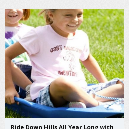
Ride Down Hills All Year Long with