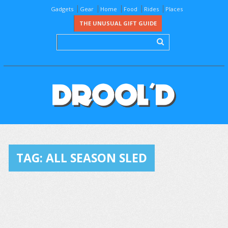
Gadgets
Gear
Home
Food
Rides
Places
THE UNUSUAL GIFT GUIDE
TAG:
ALL SEASON SLED