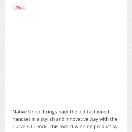
Native Union brings back the old-fashioned
handset in a stylish and innovative way with the
Curve BT iDock. This award-winning product by