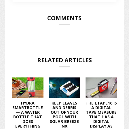
COMMENTS
RELATED ARTICLES
HYDRA
KEEP LEAVES
THE ETAPE16 IS
SMARTBOTTLE
AND DEBRIS
A DIGITAL
— A WATER
OUT OF YOUR
TAPE MEASURE
BOTTLE THAT
POOL WITH
THAT HAS A
DOES
SOLAR BREEZE
DIGITAL
EVERYTHING
NX
DISPLAY AS