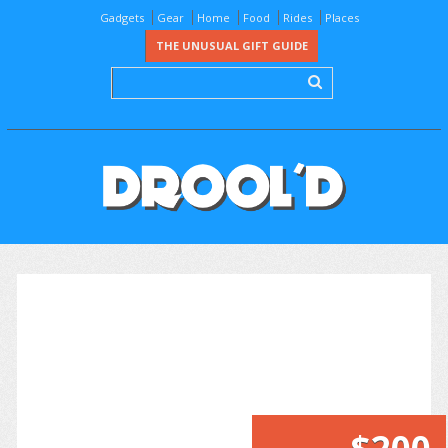
Gadgets
Gear
Home
Food
Rides
Places
THE UNUSUAL GIFT GUIDE