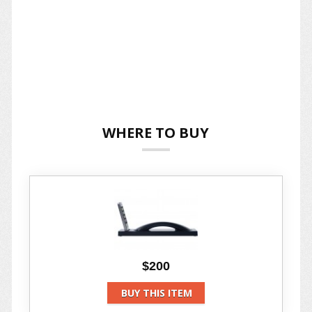
WHERE TO BUY
$200
BUY THIS ITEM