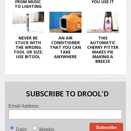
FROM MUSIC
YOU USE IT
TO LIGHTING
NEVER BE
AN AIR
THIS
STUCK WITH
CONDITIONER
AUTOMATIC
THE WRONG
THAT YOU CAN
CHERRY PITTER
TOOL OR SIZE:
TAKE
MAKES PIE
USE BITOOL
ANYWHERE
MAKING A
BREEZE
SUBSCRIBE TO DROOL'D
Email Address
Daily
Weekly