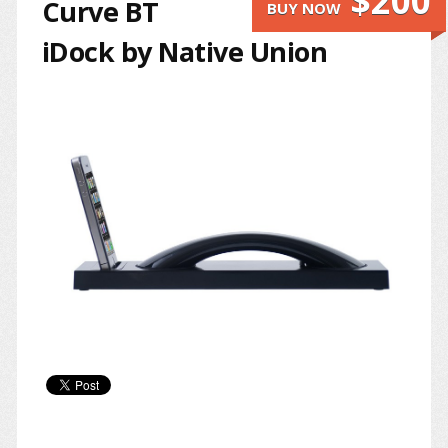
$200
Curve BT
BUY NOW
iDock by Native Union