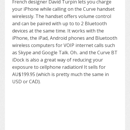
French designer David Turpin lets you charge
your iPhone while calling on the Curve handset
wirelessly. The handset offers volume control
and can be paired with up to to 2 Bluetooth
devices at the same time. It works with the
iPhone, the iPad, Android phones and Bluetooth
wireless computers for VOIP internet calls such
as Skype and Google Talk. Oh.. and the Curve BT
iDock is also a great way of reducing your
exposure to cellphone radiation! It sells for
AU$199.95 (which is pretty much the same in
USD or CAD).