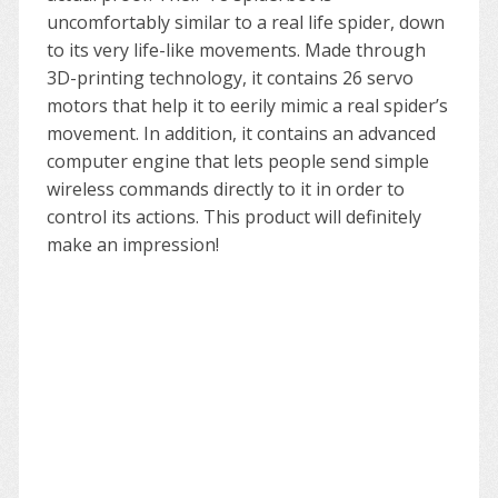
uncomfortably similar to a real life spider, down
to its very life-like movements. Made through
3D-printing technology, it contains 26 servo
motors that help it to eerily mimic a real spider’s
movement. In addition, it contains an advanced
computer engine that lets people send simple
wireless commands directly to it in order to
control its actions. This product will definitely
make an impression!