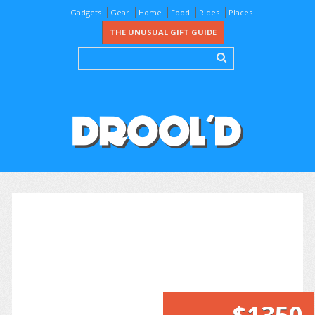
Gadgets
Gear
Home
Food
Rides
Places
THE UNUSUAL GIFT GUIDE