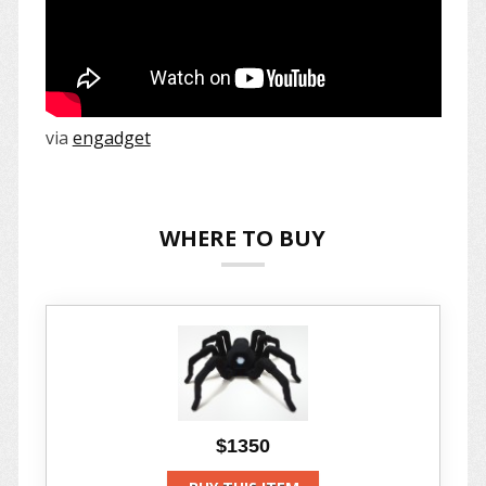
via
engadget
WHERE TO BUY
$1350