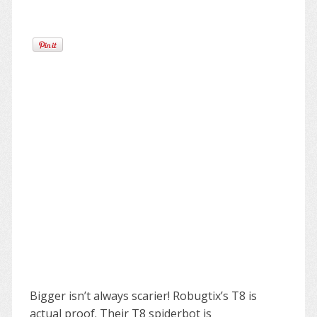
Bigger isn’t always scarier! Robugtix’s T8 is
actual proof. Their T8 spiderbot is