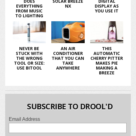
DOES
SOLAR BREEZE
DIGITAL
EVERYTHING
NX
DISPLAY AS
FROM MUSIC
YOU USE IT
TO LIGHTING
NEVER BE
AN AIR
THIS
STUCK WITH
CONDITIONER
AUTOMATIC
THE WRONG
THAT YOU CAN
CHERRY PITTER
TOOL OR SIZE:
TAKE
MAKES PIE
USE BITOOL
ANYWHERE
MAKING A
BREEZE
SUBSCRIBE TO DROOL'D
Email Address