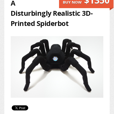
$1350
A
BUY NOW
Disturbingly Realistic 3D-
Printed Spiderbot