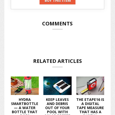
BUY THIS ITEM
COMMENTS
RELATED ARTICLES
HYDRA
KEEP LEAVES
THE ETAPE16 IS
SMARTBOTTLE
AND DEBRIS
A DIGITAL
— A WATER
OUT OF YOUR
TAPE MEASURE
BOTTLE THAT
POOL WITH
THAT HAS A