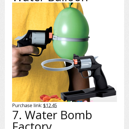
Purchase link:
$12.45
7. Water Bomb
Factory