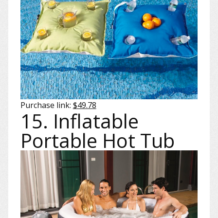
Purchase link:
$49.78
15. Inflatable
Portable Hot Tub