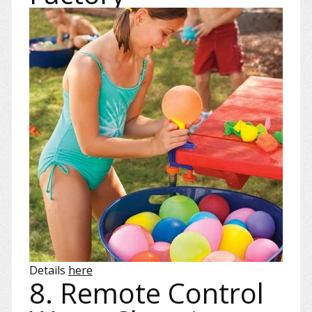
Details
here
8. Remote Control