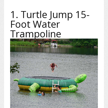
1. Turtle Jump 15-
Foot Water
Trampoline