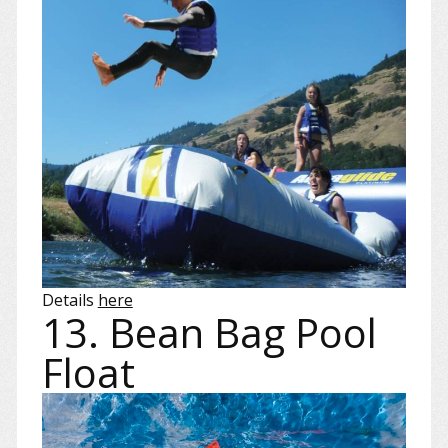
Details
here
13. Bean Bag Pool
Float