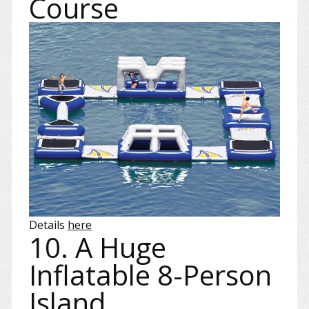
Course
Details
here
10. A Huge
Inflatable 8-Person
Island