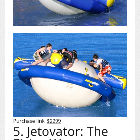
Purchase link:
$2299
5. Jetovator: The