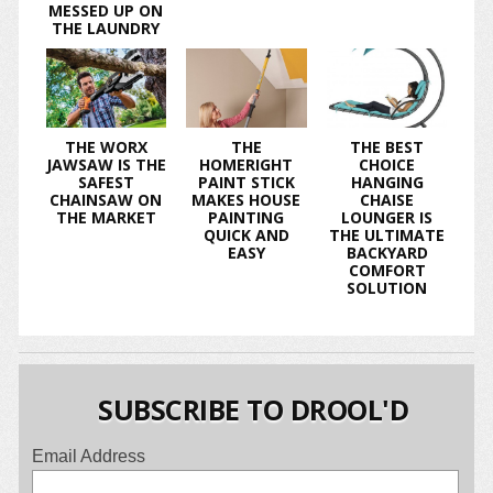
MESSED UP ON
THE LAUNDRY
THE WORX
THE
THE BEST
JAWSAW IS THE
HOMERIGHT
CHOICE
SAFEST
PAINT STICK
HANGING
CHAINSAW ON
MAKES HOUSE
CHAISE
THE MARKET
PAINTING
LOUNGER IS
QUICK AND
THE ULTIMATE
EASY
BACKYARD
COMFORT
SOLUTION
SUBSCRIBE TO DROOL'D
Email Address