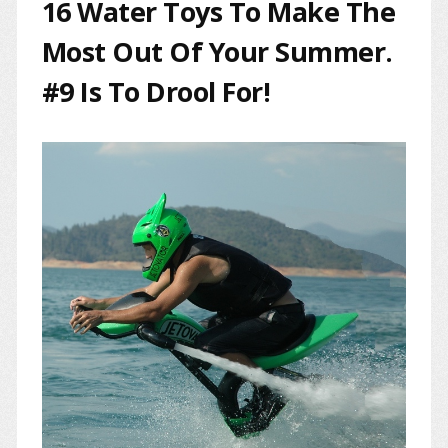
16 Water Toys To Make The
Most Out Of Your Summer.
#9 Is To Drool For!