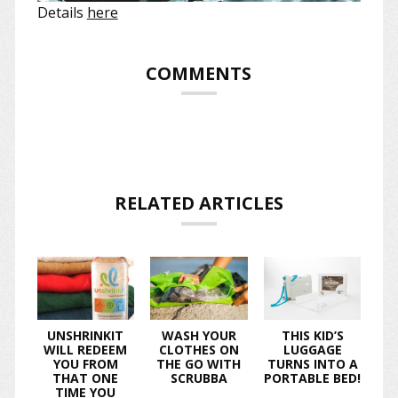
Details
here
COMMENTS
RELATED ARTICLES
UNSHRINKIT
WASH YOUR
THIS KID’S
WILL REDEEM
CLOTHES ON
LUGGAGE
YOU FROM
THE GO WITH
TURNS INTO A
THAT ONE
SCRUBBA
PORTABLE BED!
TIME YOU