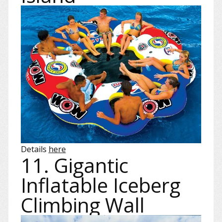
Details
here
11. Gigantic
Inflatable Iceberg
Climbing Wall