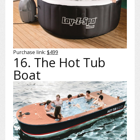
Purchase link:
$499
16. The Hot Tub
Boat