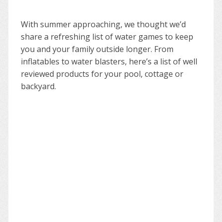
With summer approaching, we thought we’d
share a refreshing list of water games to keep
you and your family outside longer. From
inflatables to water blasters, here’s a list of well
reviewed products for your pool, cottage or
backyard.