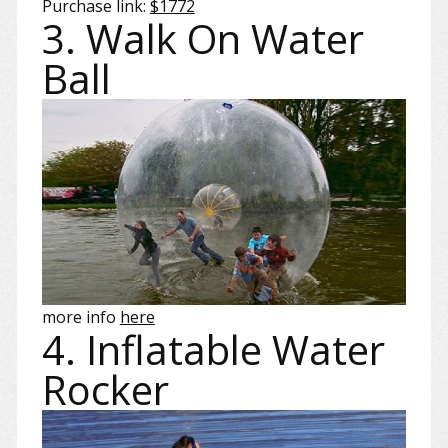
Purchase link:
$1772
3. Walk On Water
Ball
more info
here
4. Inflatable Water
Rocker