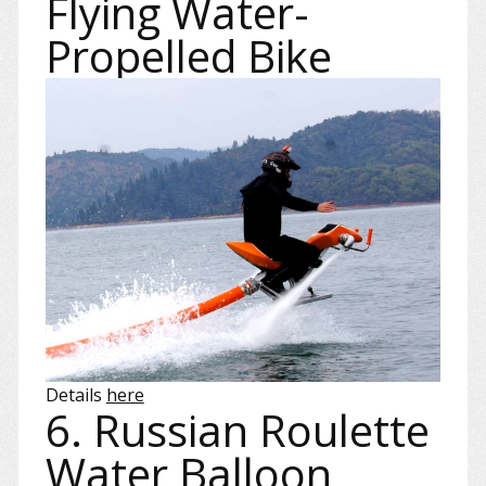
Flying Water-
Propelled Bike
Details
here
6. Russian Roulette
Water Balloon