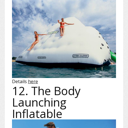
Details
here
12. The Body
Launching
Inflatable