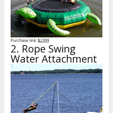
Purchase link:
$2399
2. Rope Swing
Water Attachment