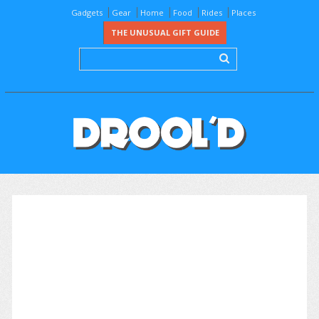
Gadgets
Gear
Home
Food
Rides
Places
THE UNUSUAL GIFT GUIDE