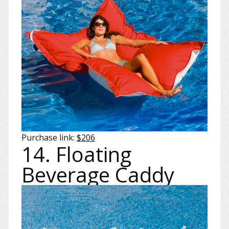
Purchase link:
$206
14. Floating
Beverage Caddy