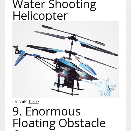
Water Shooting
Helicopter
Details
here
9. Enormous
Floating Obstacle